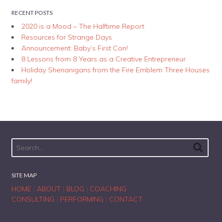
RECENT POSTS
2020 is a Mood – The Halftime Report
Resources for Strange Days
Announcement: Baby’s First Con!
8 Lessons from 8 Years as a Creative Entrepreneur
Holiday Shenanigans from the Fire Emblem Three Houses
family!
SITE MAP
HOME
|
ABOUT
|
BLOG
|
COACHING
CONSULTING
|
PERFORMING
|
CONTACT