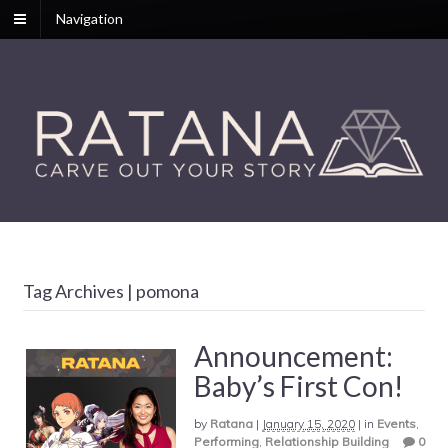
Navigation
Tag Archives | pomona
Announcement:
Baby’s First Con!
by
Ratana
|
January 15, 2020
|
in
Events
,
Performing
,
Relationship Building
0