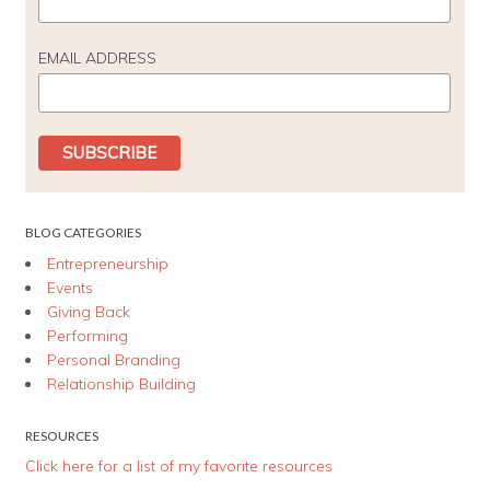
EMAIL ADDRESS
BLOG CATEGORIES
Entrepreneurship
Events
Giving Back
Performing
Personal Branding
Relationship Building
RESOURCES
Click here for a list of my favorite resources