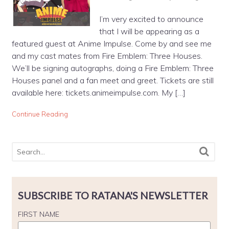
I’m very excited to announce
that I will be appearing as a
featured guest at Anime Impulse. Come by and see me
and my cast mates from Fire Emblem: Three Houses.
We’ll be signing autographs, doing a Fire Emblem: Three
Houses panel and a fan meet and greet. Tickets are still
available here: tickets.animeimpulse.com. My […]
Continue Reading
SUBSCRIBE TO RATANA'S NEWSLETTER
FIRST NAME