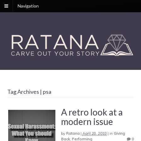
Navigation
Tag Archives | psa
A retro look at a
modern issue
by
Ratana
|
April 28, 2018
|
in
Giving
Back
,
Performing
0