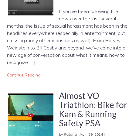
If you’ve been following the
news over the last several
months, the issue of sexual harassment has been in the
headlines everywhere (especially in entertainment, but
crossing many other industries as well). From Harvey
Weinstein to Bill Cosby and beyond, we’ve come into a
new age of conversation about what it means, how to
recognize […]
Continue Reading
Almost VO
Triathlon: Bike for
Kam & Running
Safety PSA
by
Ratana
|
April 29, 2014
|
in