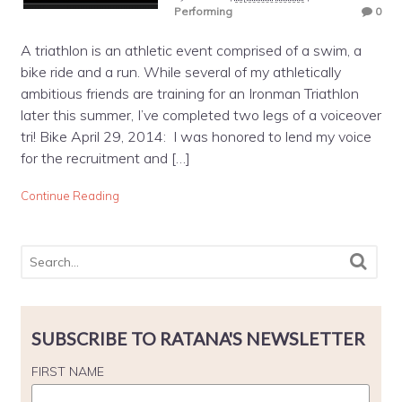
Performing
0
A triathlon is an athletic event comprised of a swim, a
bike ride and a run. While several of my athletically
ambitious friends are training for an Ironman Triathlon
later this summer, I’ve completed two legs of a voiceover
tri! Bike April 29, 2014: I was honored to lend my voice
for the recruitment and […]
Continue Reading
SUBSCRIBE TO RATANA'S NEWSLETTER
FIRST NAME