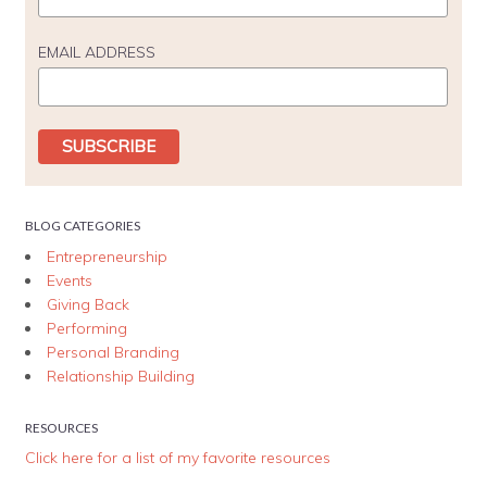
EMAIL ADDRESS
BLOG CATEGORIES
Entrepreneurship
Events
Giving Back
Performing
Personal Branding
Relationship Building
RESOURCES
Click here for a list of my favorite resources