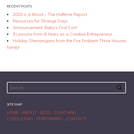
RECENT POSTS
2020 is a Mood – The Halftime Report
Resources for Strange Days
Announcement: Baby’s First Con!
8 Lessons from 8 Years as a Creative Entrepreneur
Holiday Shenanigans from the Fire Emblem Three Houses
family!
SITE MAP
HOME
|
ABOUT
|
BLOG
|
COACHING
CONSULTING
|
PERFORMING
|
CONTACT