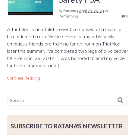
by
Ratana
|
April 29, 2014
|
in
Performing
0
A triathlon is an athletic event comprised of a swim, a
bike ride and a run. While several of my athletically
ambitious friends are training for an Ironman Triathlon
later this summer, I’ve completed two legs of a voiceover
tri! Bike April 29, 2014: I was honored to lend my voice
for the recruitment and […]
Continue Reading
SUBSCRIBE TO RATANA'S NEWSLETTER