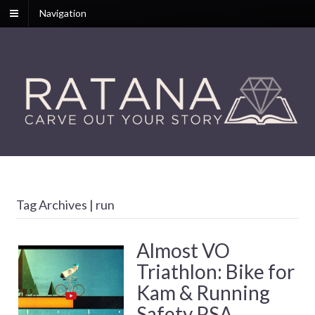
Navigation
Tag Archives | run
Almost VO
Triathlon: Bike for
Kam & Running
Safety PSA