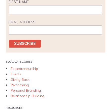
FIRST NAME
EMAIL ADDRESS
BLOG CATEGORIES
Entrepreneurship
Events
Giving Back
Performing
Personal Branding
Relationship Building
RESOURCES