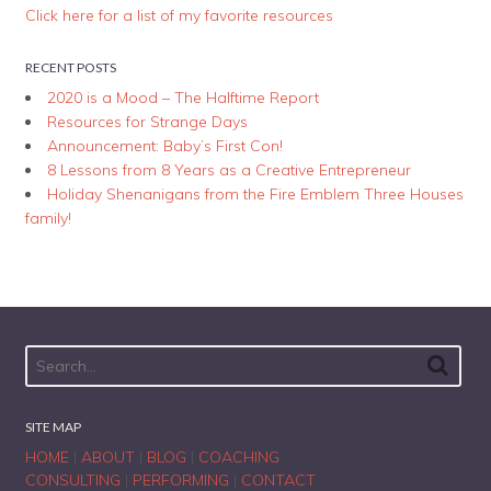
Click here for a list of my favorite resources
RECENT POSTS
2020 is a Mood – The Halftime Report
Resources for Strange Days
Announcement: Baby’s First Con!
8 Lessons from 8 Years as a Creative Entrepreneur
Holiday Shenanigans from the Fire Emblem Three Houses
family!
SITE MAP
HOME
|
ABOUT
|
BLOG
|
COACHING
CONSULTING
|
PERFORMING
|
CONTACT