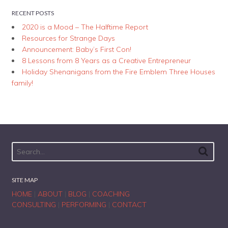
RECENT POSTS
2020 is a Mood – The Halftime Report
Resources for Strange Days
Announcement: Baby’s First Con!
8 Lessons from 8 Years as a Creative Entrepreneur
Holiday Shenanigans from the Fire Emblem Three Houses
family!
SITE MAP
HOME
|
ABOUT
|
BLOG
|
COACHING
CONSULTING
|
PERFORMING
|
CONTACT