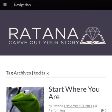
Navigation
Tag Archives | ted talk
Start Where You
Are
by
Ratana
|
November 13, 2014
|
in
Performing
0