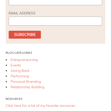
EMAIL ADDRESS
BLOG CATEGORIES
Entrepreneurship
Events
Giving Back
Performing
Personal Branding
Relationship Building
RESOURCES
Click here for a list of my favorite resources