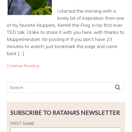
I started the morning with a
lovely bit of inspiration, from one
of my favorite Muppets, Kermit the Frog, in his first ever
TED talk. I’d like to share it with you here, with thanks to
Muppetmindset, for posting it! If you don’t have 23
minutes to watch, just bookmark the page and come
back […]
Continue Reading
SUBSCRIBE TO RATANA'S NEWSLETTER
FIRST NAME