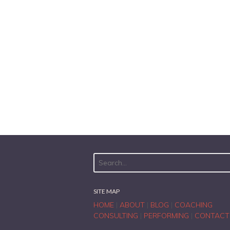
SITE MAP
HOME
|
ABOUT
|
BLOG
|
COACHING
CONSULTING
|
PERFORMING
|
CONTACT