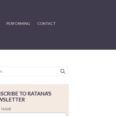
PERFORMING
CONTACT
SCRIBE TO RATANA'S
WSLETTER
T NAME