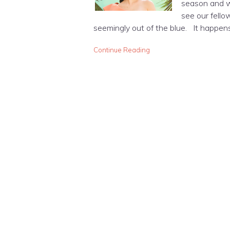
season and w
see our fello
seemingly out of the blue. It happens
Continue Reading