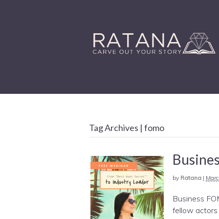
Tag Archives | fomo
Busines
by
Ratana
|
Marc
Business FOM
fellow actors 