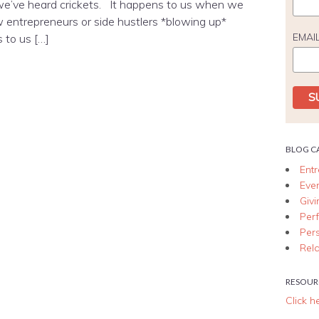
e’ve heard crickets. It happens to us when we
w entrepreneurs or side hustlers *blowing up*
EMAI
 to us […]
BLOG C
Ent
Eve
Giv
Per
Per
Rela
RESOUR
Click h