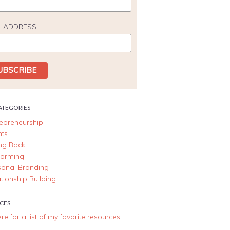
L ADDRESS
ATEGORIES
repreneurship
nts
ing Back
forming
sonal Branding
tionship Building
CES
ere for a list of my favorite resources