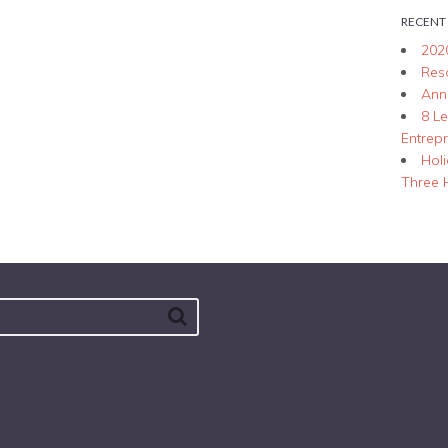
RECENT
202
Res
Ann
8 L
Entrep
Hol
Three 