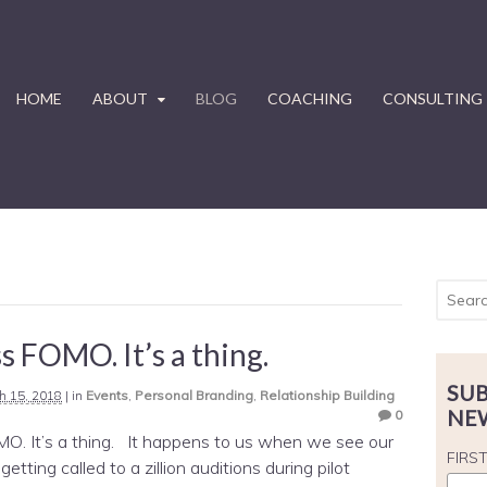
HOME
ABOUT
BLOG
COACHING
CONSULTING
s FOMO. It’s a thing.
SUB
h 15, 2018
|
in
Events
,
Personal Branding
,
Relationship Building
NE
0
O. It’s a thing. It happens to us when we see our
FIRS
getting called to a zillion auditions during pilot