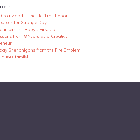
 POSTS
0 is a Mood – The Halftime Report
ources for Strange Days
ouncement: Baby’s First Con!
essons from 8 Years as a Creative
reneur
iday Shenanigans from the Fire Emblem
Houses family!