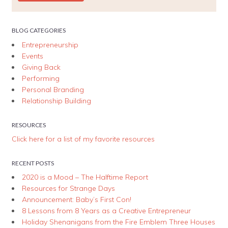
BLOG CATEGORIES
Entrepreneurship
Events
Giving Back
Performing
Personal Branding
Relationship Building
RESOURCES
Click here for a list of my favorite resources
RECENT POSTS
2020 is a Mood – The Halftime Report
Resources for Strange Days
Announcement: Baby’s First Con!
8 Lessons from 8 Years as a Creative Entrepreneur
Holiday Shenanigans from the Fire Emblem Three Houses