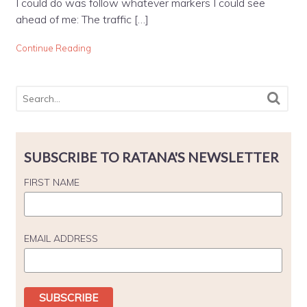
I could do was follow whatever markers I could see
ahead of me: The traffic […]
Continue Reading
SUBSCRIBE TO RATANA'S NEWSLETTER
FIRST NAME
EMAIL ADDRESS