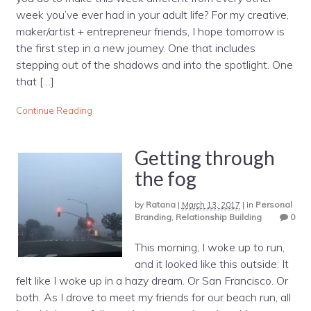
week you’ve ever had in your adult life? For my creative,
maker/artist + entrepreneur friends, I hope tomorrow is
the first step in a new journey. One that includes
stepping out of the shadows and into the spotlight. One
that […]
Continue Reading
Getting through
the fog
by
Ratana
|
March 13, 2017
|
in
Personal
Branding
,
Relationship Building
0
This morning, I woke up to run,
and it looked like this outside: It
felt like I woke up in a hazy dream. Or San Francisco. Or
both. As I drove to meet my friends for our beach run, all