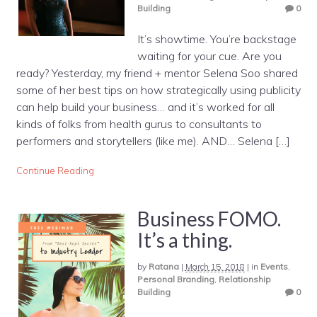
Building
0
It’s showtime. You’re backstage
waiting for your cue. Are you
ready? Yesterday, my friend + mentor Selena Soo shared
some of her best tips on how strategically using publicity
can help build your business… and it’s worked for all
kinds of folks from health gurus to consultants to
performers and storytellers (like me). AND… Selena […]
Continue Reading
Business FOMO.
It’s a thing.
by
Ratana
|
March 15, 2018
|
in
Events
,
Personal Branding
,
Relationship
Building
0