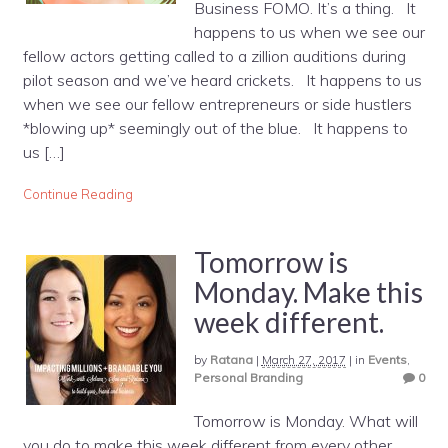
Business FOMO. It’s a thing. It
happens to us when we see our
fellow actors getting called to a zillion auditions during
pilot season and we’ve heard crickets. It happens to us
when we see our fellow entrepreneurs or side hustlers
*blowing up* seemingly out of the blue. It happens to
us […]
Continue Reading
Tomorrow is
Monday. Make this
week different.
by
Ratana
|
March 27, 2017
|
in
Events
,
Personal Branding
0
Tomorrow is Monday. What will
you do to make this week different from every other