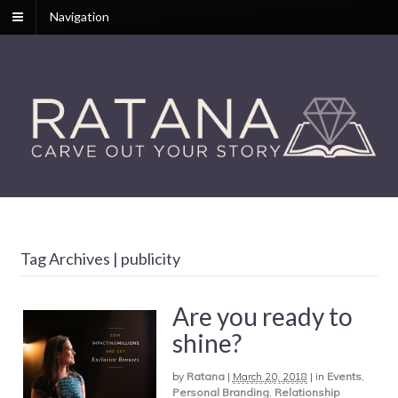
Navigation
Tag Archives | publicity
Are you ready to
shine?
by
Ratana
|
March 20, 2018
|
in
Events
,
Personal Branding
,
Relationship