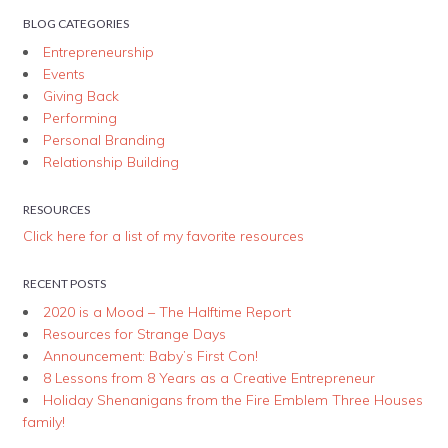
BLOG CATEGORIES
Entrepreneurship
Events
Giving Back
Performing
Personal Branding
Relationship Building
RESOURCES
Click here for a list of my favorite resources
RECENT POSTS
2020 is a Mood – The Halftime Report
Resources for Strange Days
Announcement: Baby’s First Con!
8 Lessons from 8 Years as a Creative Entrepreneur
Holiday Shenanigans from the Fire Emblem Three Houses
family!