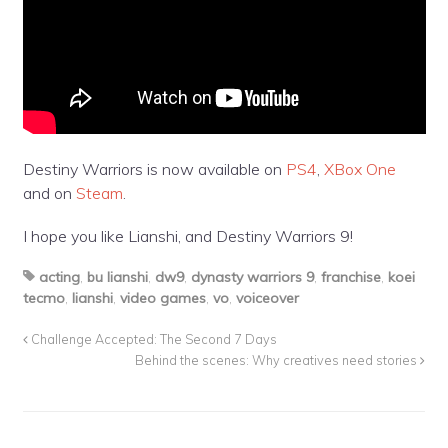
Destiny Warriors is now available on
PS4
,
XBox One
and on
Steam
.
I hope you like Lianshi, and Destiny Warriors 9!
acting
,
bu lianshi
,
dw9
,
dynasty warriors 9
,
franchise
,
koei
tecmo
,
lianshi
,
video games
,
vo
,
voiceover
Challenge Accepted: The Second 7 Days
Behind the scenes: Why creatives need stories