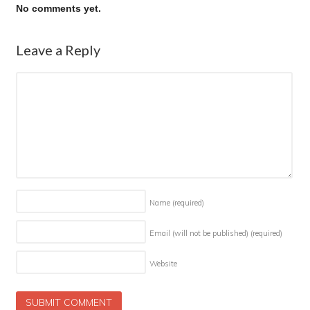
No comments yet.
Leave a Reply
Name
(required)
Email (will not be published)
(required)
Website