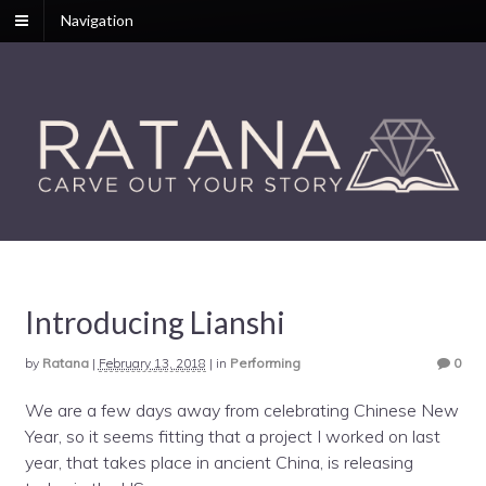
Navigation
Introducing Lianshi
by
Ratana
|
February 13, 2018
|
in
Performing
0
We are a few days away from celebrating Chinese New
Year, so it seems fitting that a project I worked on last
year, that takes place in ancient China, is releasing