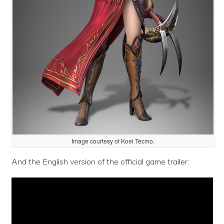
Image courtesy of Koei Tecmo.
And the English version of the official game trailer: