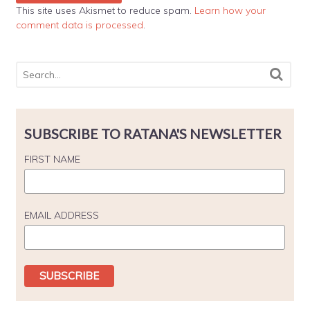
This site uses Akismet to reduce spam.
Learn how your
comment data is processed
.
SUBSCRIBE TO RATANA'S NEWSLETTER
FIRST NAME
EMAIL ADDRESS