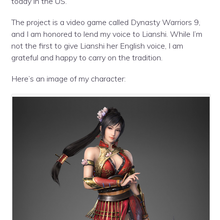
today in the US.
The project is a video game called Dynasty Warriors 9,
and I am honored to lend my voice to Lianshi. While I’m
not the first to give Lianshi her English voice, I am
grateful and happy to carry on the tradition.
Here’s an image of my character: