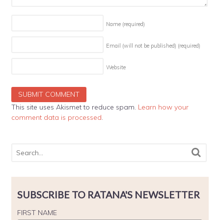
Name
(required)
Email (will not be published)
(required)
Website
This site uses Akismet to reduce spam.
Learn how your
comment data is processed
.
SUBSCRIBE TO RATANA'S NEWSLETTER
FIRST NAME