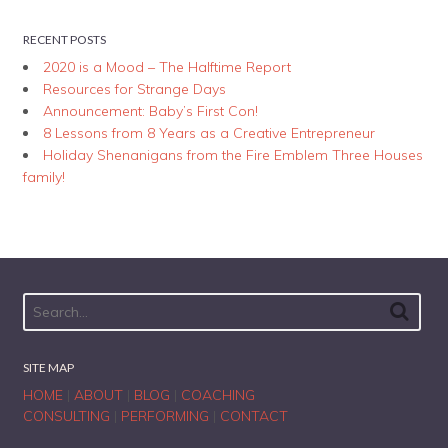
RECENT POSTS
2020 is a Mood – The Halftime Report
Resources for Strange Days
Announcement: Baby’s First Con!
8 Lessons from 8 Years as a Creative Entrepreneur
Holiday Shenanigans from the Fire Emblem Three Houses
family!
SITE MAP
HOME
|
ABOUT
|
BLOG
|
COACHING
CONSULTING
|
PERFORMING
|
CONTACT