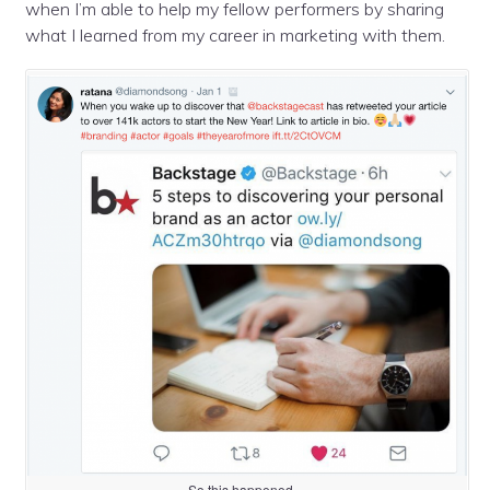
when I’m able to help my fellow performers by sharing
what I learned from my career in marketing with them.
So this happened…