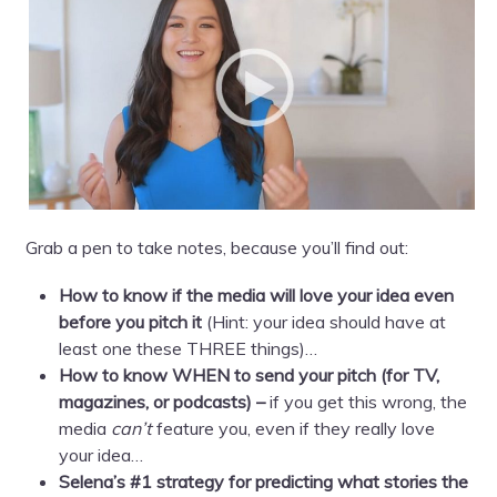
Grab a pen to take notes, because you’ll find out:
How to know if the media will love your idea even
before you pitch it
(Hint: your idea should have at
least one these THREE things)…
How to know WHEN to send your pitch (for TV,
magazines, or podcasts) –
if you get this wrong, the
media
can’t
feature you, even if they really love
your idea…
Selena’s #1 strategy for predicting what stories the