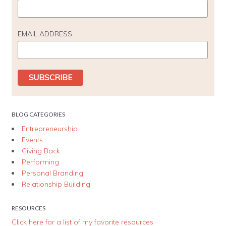
EMAIL ADDRESS
BLOG CATEGORIES
Entrepreneurship
Events
Giving Back
Performing
Personal Branding
Relationship Building
RESOURCES
Click here for a list of my favorite resources