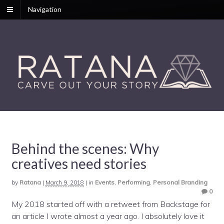
Navigation
Behind the scenes: Why
creatives need stories
by
Ratana
|
March 9, 2018
|
in
Events
,
Performing
,
Personal Branding
0
My 2018 started off with a retweet from Backstage for
an article I wrote almost a year ago. I absolutely love it