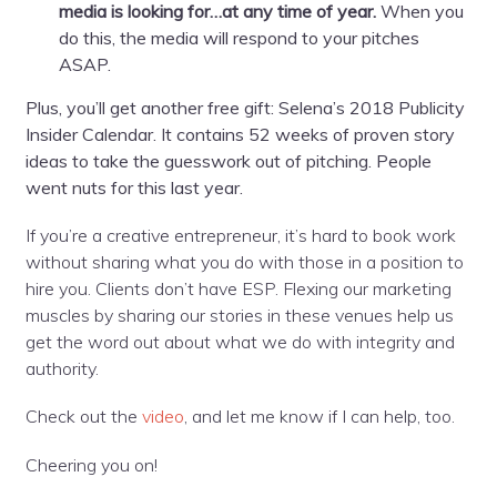
media is looking for…at any time of year.
When you
do this, the media will respond to your pitches
ASAP.
Plus, you’ll get another free gift: Selena’s 2018 Publicity
Insider Calendar. It contains 52 weeks of proven story
ideas to take the guesswork out of pitching. People
went nuts for this last year.
If you’re a creative entrepreneur, it’s hard to book work
without sharing what you do with those in a position to
hire you. Clients don’t have ESP. Flexing our marketing
muscles by sharing our stories in these venues help us
get the word out about what we do with integrity and
authority.
Check out the
video
, and let me know if I can help, too.
Cheering you on!