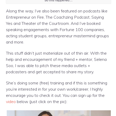
Along the way, I’ve also been featured on podcasts like
Entrepreneur on Fire, The Coachzing Podcast, Saying
Yes and Theater of the Courtroom. And I’ve booked
speaking engagements with Fortune 100 companies,
acting stu
dent groups, entrepreneur mastermind groups
and more.
This stuff didn’t just materialize out of thin air. With the
help and encouragement of my friend + mentor, Selena
Soo, I was able to pitch these media outlets +
podcasters and get accepted to share my story.
She’s doing some (free) training and if this is something
you’re interested in for your own work/career, I highly
encourage you to check it out. You can sign up for the
video
below (just click on the pic):