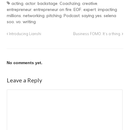
acting
,
actor
,
backstage
,
Coachzing
,
creative
,
entrepreneur
,
entrepreneur on fire
,
EOF
,
expert
,
impacting
millions
,
networking
,
pitching
,
Podcast
,
saying yes
,
selena
soo
,
vo
,
writing
Introducing Lianshi
Business FOMO. It’s a thing.
No comments yet.
Leave a Reply